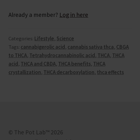
Already a member?
Log in here
Forum
Categories:
Lifestyle
,
Science
Get in Touch
Tags:
cannabigerolic acid
,
cannabis sativa thca
,
CBGA
to THCA
,
Tetrahydrocannabinolic acid
,
THCA
,
THCA
Groups
acid
,
THCA and CBDA
,
THCA benefits
,
THCA
crystallization
,
THCA decarboxylation
,
thca effects
Help & FAQ
Jobs
Let’s Keep In Touch
© The Pot Lab™ 2026