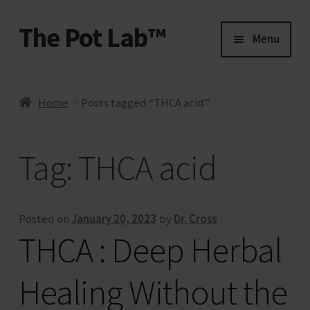
The Pot Lab™
Skip
Skip
Menu
to
to
navigation
content
Home
Home
Posts tagged “THCA acid”
About Us
Tag:
THCA acid
Account
Activate
Posted on
January 20, 2023
by
Dr. Cross
THCA : Deep Herbal
Affiliate Account
Healing Without the
Affiliate Program